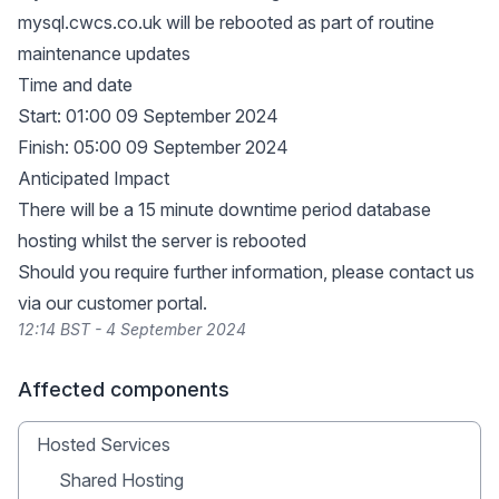
mysql.cwcs.co.uk will be rebooted as part of routine
maintenance updates
Time and date
Start: 01:00 09 September 2024
Finish: 05:00 09 September 2024
Anticipated Impact
There will be a 15 minute downtime period database
hosting whilst the server is rebooted
Should you require further information, please contact us
via our
customer portal
.
12:14 BST - 4 September 2024
Affected components
Hosted Services
Shared Hosting