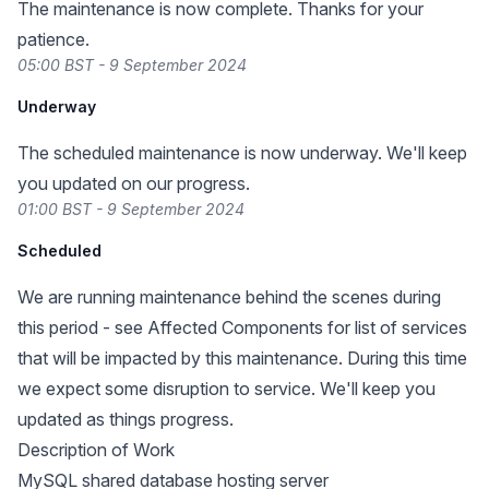
The maintenance is now complete. Thanks for your
patience.
05:00 BST - 9 September 2024
Underway
The scheduled maintenance is now underway. We'll keep
you updated on our progress.
01:00 BST - 9 September 2024
Scheduled
We are running maintenance behind the scenes during
this period - see Affected Components for list of services
that will be impacted by this maintenance. During this time
we expect some disruption to service. We'll keep you
updated as things progress.
Description of Work
MySQL shared database hosting server