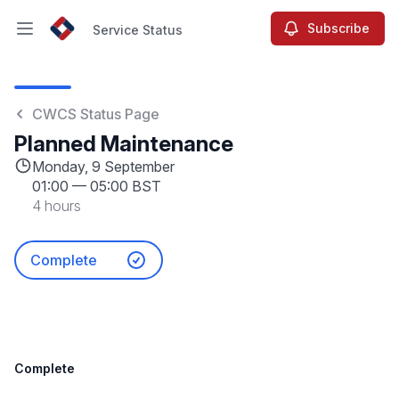
Subscribe
Service Status
Open main menu
Service Status
CWCS Status Page
Planned Maintenance
Monday, 9 September
01:00
—
05:00 BST
4 hours
Complete
Complete