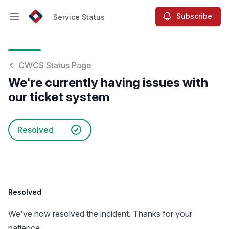
Subscribe
Service Status
Open main menu
Service Status
CWCS Status Page
We're currently having issues with
our ticket system
Resolved
Resolved
We've now resolved the incident. Thanks for your
patience.