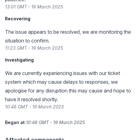
13:01 GMT - 19 March 2025
Recovering
The issue appears to be resolved, we are monitoring the
situation to confirm.
11:23 GMT - 19 March 2025
Investigating
We are currently experiencing issues with our ticket
system which may cause delays to responses, we
apologise for any disruption this may cause and hope to
have it resolved shortly.
10:46 GMT - 19 March 2025
Began at:
10:46 GMT - 19 March 2025
Affected components