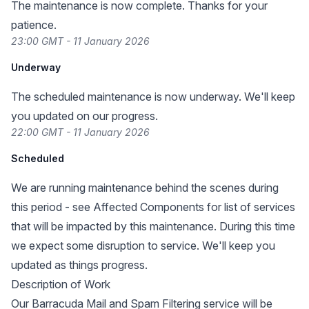
The maintenance is now complete. Thanks for your
patience.
23:00 GMT - 11 January 2026
Underway
The scheduled maintenance is now underway. We'll keep
you updated on our progress.
22:00 GMT - 11 January 2026
Scheduled
We are running maintenance behind the scenes during
this period - see Affected Components for list of services
that will be impacted by this maintenance. During this time
we expect some disruption to service. We'll keep you
updated as things progress.
Description of Work
Our Barracuda Mail and Spam Filtering service will be