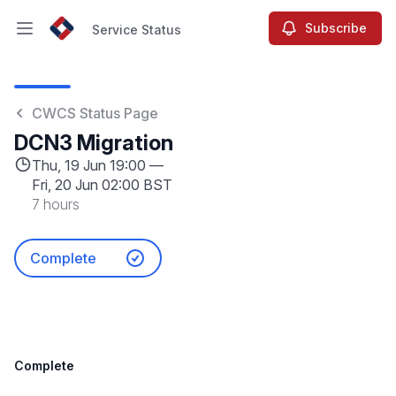
Subscribe
Service Status
Open main menu
Service Status
CWCS Status Page
DCN3 Migration
Thu, 19 Jun 19:00 —
Fri, 20 Jun 02:00 BST
7 hours
Complete
Complete