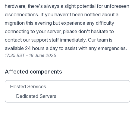
hardware, there's always a slight potential for unforeseen
disconnections. If you haven't been notified about a
migration this evening but experience any difficulty
connecting to your server, please don't hesitate to
contact our support staff immediately. Our team is
available 24 hours a day to assist with any emergencies.
17:35 BST - 19 June 2025
Affected components
Hosted Services
Dedicated Servers