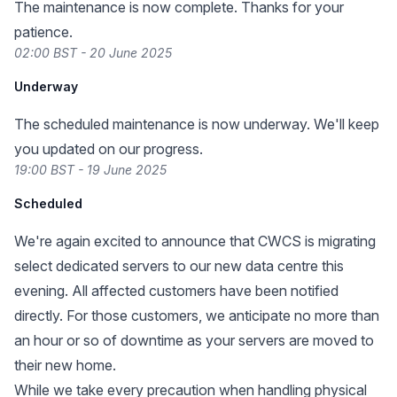
The maintenance is now complete. Thanks for your
patience.
02:00 BST - 20 June 2025
Underway
The scheduled maintenance is now underway. We'll keep
you updated on our progress.
19:00 BST - 19 June 2025
Scheduled
We're again excited to announce that CWCS is migrating
select dedicated servers to our new data centre this
evening. All affected customers have been notified
directly. For those customers, we anticipate no more than
an hour or so of downtime as your servers are moved to
their new home.
While we take every precaution when handling physical