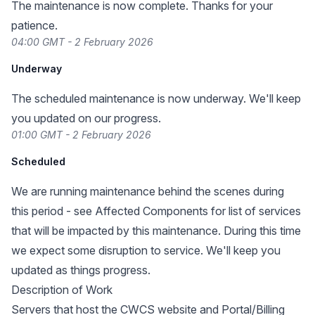
The maintenance is now complete. Thanks for your
patience.
04:00 GMT - 2 February 2026
Underway
The scheduled maintenance is now underway. We'll keep
you updated on our progress.
01:00 GMT - 2 February 2026
Scheduled
We are running maintenance behind the scenes during
this period - see Affected Components for list of services
that will be impacted by this maintenance. During this time
we expect some disruption to service. We'll keep you
updated as things progress.
Description of Work
Servers that host the CWCS website and Portal/Billing