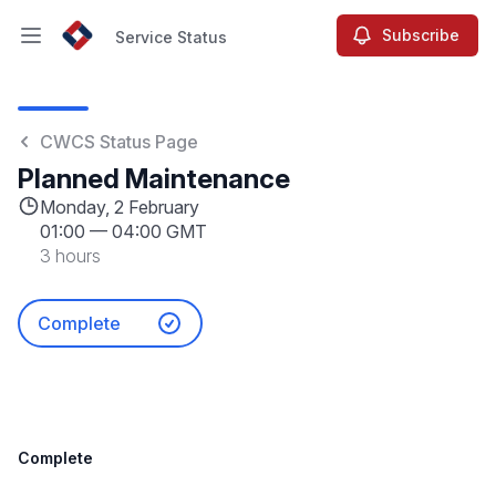
Subscribe
Service Status
Open main menu
Service Status
CWCS Status Page
Planned Maintenance
Monday, 2 February
01:00
—
04:00 GMT
3 hours
Complete
Complete