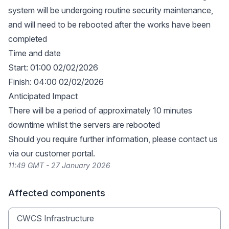
system will be undergoing routine security maintenance,
and will need to be rebooted after the works have been
completed
Time and date
Start: 01:00 02/02/2026
Finish: 04:00 02/02/2026
Anticipated Impact
There will be a period of approximately 10 minutes
downtime whilst the servers are rebooted
Should you require further information, please contact us
via our
customer portal
.
11:49 GMT - 27 January 2026
Affected components
CWCS Infrastructure