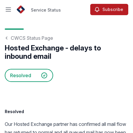
Subscribe
Service Status
Open main menu
Service Status
CWCS Status Page
Hosted Exchange - delays to
inbound email
Resolved
Resolved
Our Hosted Exchange partner has confirmed all mail flow
has returned to normal and all queued mail has now been