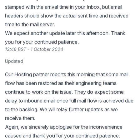
stamped with the arrival time in your Inbox, but email
headers should show the actual sent time and received
time to the mail server.
We expect another update later this afternoon. Thank
you for your continued patience.
13:46 BST - 1 October 2024
Updated
Our Hosting partner reports this morning that some mail
flow has been restored as their engineering teams
continue to work on the issue. They do expect some
delay to inbound email once full mail flow is achieved due
to the backlog. We will relay further updates as we
receive them.
Again, we sincerely apologise for the inconvenience
caused and thank you for your continued patience.