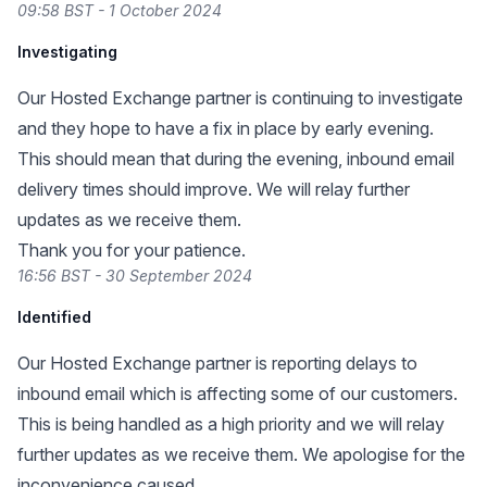
09:58 BST - 1 October 2024
Investigating
Our Hosted Exchange partner is continuing to investigate
and they hope to have a fix in place by early evening.
This should mean that during the evening, inbound email
delivery times should improve. We will relay further
updates as we receive them.
Thank you for your patience.
16:56 BST - 30 September 2024
Identified
Our Hosted Exchange partner is reporting delays to
inbound email which is affecting some of our customers.
This is being handled as a high priority and we will relay
further updates as we receive them. We apologise for the
inconvenience caused.