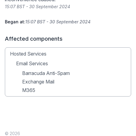
15:07 BST - 30 September 2024
Began at:
15:07 BST - 30 September 2024
Affected components
Hosted Services
Email Services
Barracuda Anti-Spam
Exchange Mail
M365
© 2026