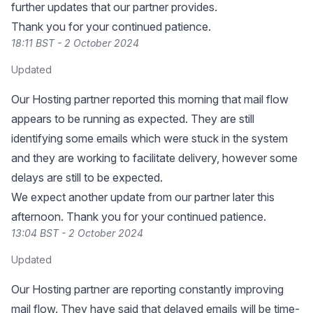
further updates that our partner provides.
Thank you for your continued patience.
18:11 BST - 2 October 2024
Updated
Our Hosting partner reported this morning that mail flow
appears to be running as expected. They are still
identifying some emails which were stuck in the system
and they are working to facilitate delivery, however some
delays are still to be expected.
We expect another update from our partner later this
afternoon. Thank you for your continued patience.
13:04 BST - 2 October 2024
Updated
Our Hosting partner are reporting constantly improving
mail flow. They have said that delayed emails will be time-