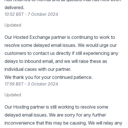
delivered.
10:52 BST - 7 October 2024
Updated
Our Hosted Exchange partner is continuing to work to
resolve some delayed email issues. We would urge our
customers to contact us directly if still experiencing any
delays to inbound email, and we will raise these as
individual cases with our partner.
We thank you for your continued patience.
17:59 BST - 3 October 2024
Updated
Our Hosting partner is still working to resolve some
delayed email issues. We are sorry for any further
inconvenience that this may be causing. We will relay any