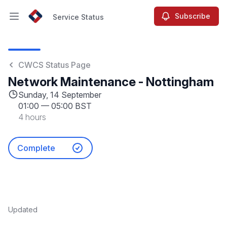
Subscribe
Service Status
Open main menu
Service Status
CWCS Status Page
Network Maintenance - Nottingham
Sunday, 14 September
01:00
—
05:00 BST
4 hours
Complete
Updated