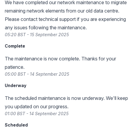
We have completed our network maintenance to migrate
remaining network elements from our old data centre.
Please contact technical support if you are experiencing
any issues following the maintenance.
05:20 BST - 15 September 2025
Complete
The maintenance is now complete. Thanks for your
patience.
05:00 BST - 14 September 2025
Underway
The scheduled maintenance is now underway. We'll keep
you updated on our progress.
01:00 BST - 14 September 2025
Scheduled