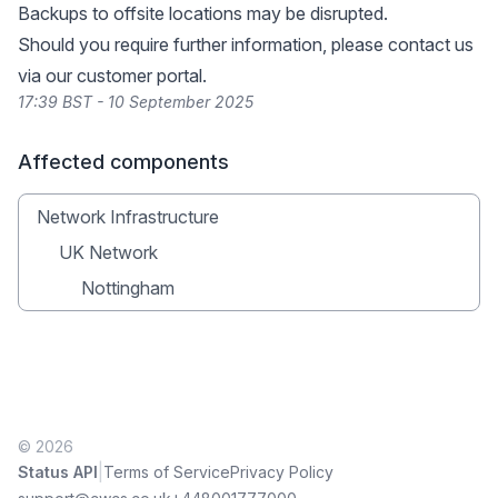
Backups to offsite locations may be disrupted.
Should you require further information, please contact us
via our
customer portal
.
17:39 BST - 10 September 2025
Affected components
Network Infrastructure
UK Network
Nottingham
© 2026
|
Status API
Terms of Service
Privacy Policy