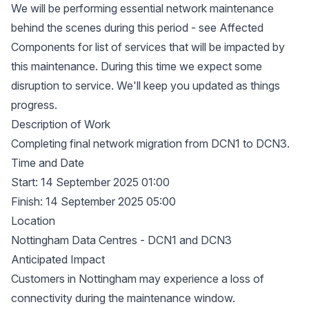
We will be performing essential network maintenance
behind the scenes during this period - see Affected
Components for list of services that will be impacted by
this maintenance. During this time we expect some
disruption to service. We'll keep you updated as things
progress.
Description of Work
Completing final network migration from DCN1 to DCN3.
Time and Date
Start: 14 September 2025 01:00
Finish: 14 September 2025 05:00
Location
Nottingham Data Centres - DCN1 and DCN3
Anticipated Impact
Customers in Nottingham may experience a loss of
connectivity during the maintenance window.