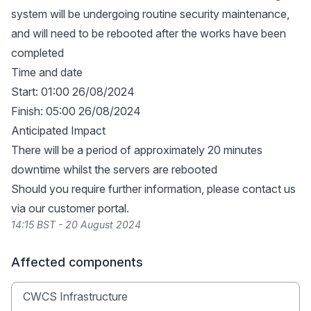
system will be undergoing routine security maintenance,
and will need to be rebooted after the works have been
completed
Time and date
Start: 01:00 26/08/2024
Finish: 05:00 26/08/2024
Anticipated Impact
There will be a period of approximately 20 minutes
downtime whilst the servers are rebooted
Should you require further information, please contact us
via our
customer portal
.
14:15 BST - 20 August 2024
Affected components
CWCS Infrastructure