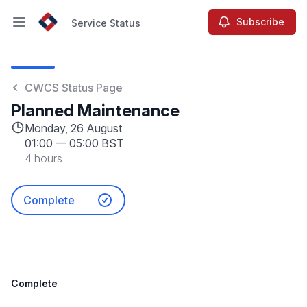
Subscribe
Service Status
Open main menu
Service Status
CWCS Status Page
Planned Maintenance
Monday, 26 August
01:00
—
05:00 BST
4 hours
Complete
Complete