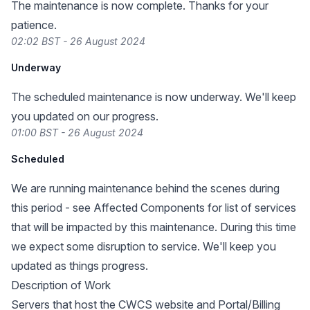
The maintenance is now complete. Thanks for your
patience.
02:02 BST - 26 August 2024
Underway
The scheduled maintenance is now underway. We'll keep
you updated on our progress.
01:00 BST - 26 August 2024
Scheduled
We are running maintenance behind the scenes during
this period - see Affected Components for list of services
that will be impacted by this maintenance. During this time
we expect some disruption to service. We'll keep you
updated as things progress.
Description of Work
Servers that host the CWCS website and Portal/Billing