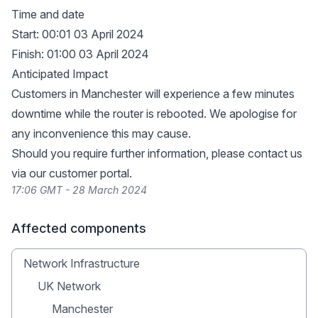
Time and date
Start: 00:01 03 April 2024
Finish: 01:00 03 April 2024
Anticipated Impact
Customers in Manchester will experience a few minutes
downtime while the router is rebooted. We apologise for
any inconvenience this may cause.
Should you require further information, please contact us
via our
customer portal
.
17:06 GMT - 28 March 2024
Affected components
Network Infrastructure
UK Network
Manchester