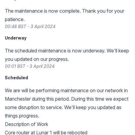
The maintenance is now complete. Thank you for your
patience.
00:48 BST - 3 April 2024
Underway
The scheduled maintenance is now underway. We'll keep
you updated on our progress.
00:01 BST - 3 April 2024
Scheduled
We are will be performing maintenance on our network in
Manchester during this period. During this time we expect
some disruption to service. We'll keep you updated as
things progress.
Description of Work
Core router at Lunar 1 will be rebooted