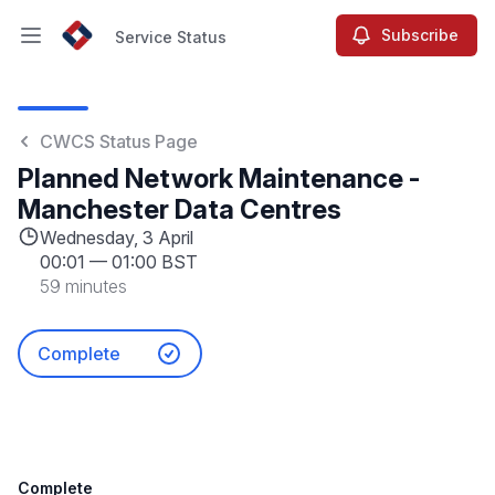
Subscribe
Service Status
Open main menu
Service Status
CWCS Status Page
Planned Network Maintenance -
Manchester Data Centres
Wednesday, 3 April
00:01
—
01:00 BST
59 minutes
Complete
Complete